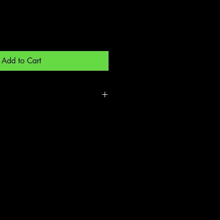
Add to Cart
de out and low heat dry-
 cycle low heat after first wash -
Material for long life and pre shrunk.