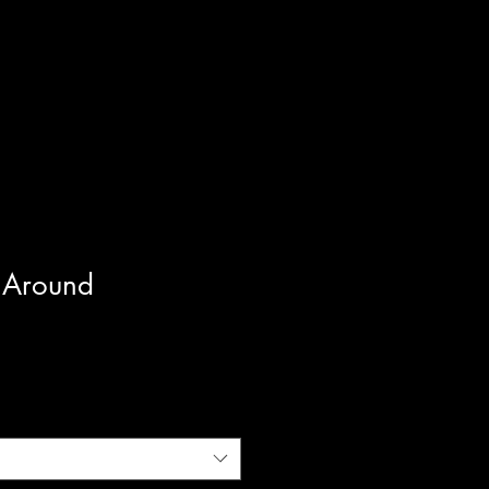
 Around