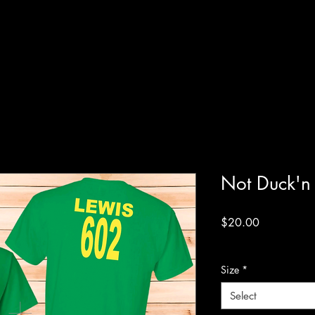
Not Duck'n
Price
$20.00
Excluding Sales Tax
Size
*
Select