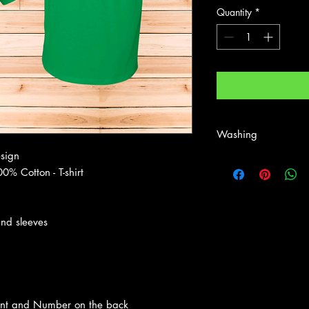
Quantity
*
Washing
esign
First wash - wash insi
0% Cotton - T-shirt
Wash inside out normal
Shirt is Heavy Cotton 
and sleeves
ront and Number on the back