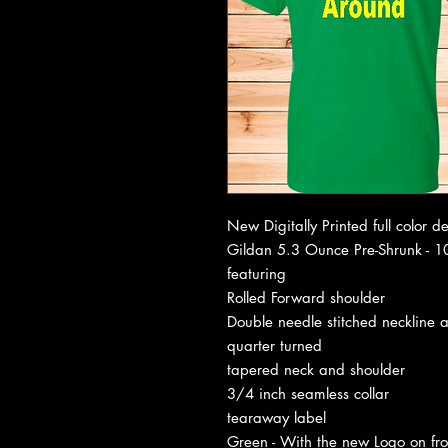
New Digitally Printed full color d
Gildan 5.3 Ounce Pre-Shrunk - 10
featuring
Rolled Forward shoulder
Double needle stitched neckline 
quarter turned
tapered neck and shoulder
3/4 inch seamless collar
tearaway label
Green - With the new Logo on f