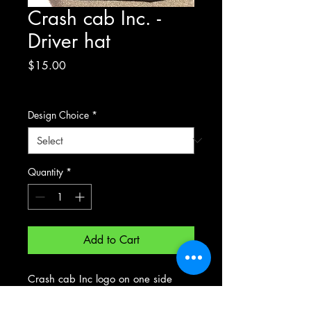
Crash cab Inc. -
Driver hat
Price
$15.00
Excluding Sales Tax
Design Choice
*
Quantity
*
Add to Cart
Crash cab Inc logo on one side
your drivers choice on other - please