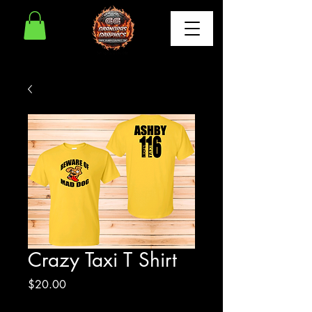
Crazy Taxi T Shirt
Price
$20.00
Excluding Sales Tax