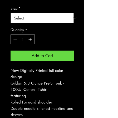
Size
*
Quantity
*
Add to Cart
New Digitally Printed full color
design
Gildan 5.3 Ounce Pre-Shrunk -
100% Cotton - T-shirt
featuring
Rolled Forward shoulder
Double needle stitched neckline and
sleeves