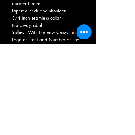
quarter turned
tapered neck and shoulder
3/4 inch seamless collar
tearaway label
Yellow - With the new Crazy Taxi
Logo on front and Number on the
back includes Crash Cab Inc. logo
On sleeve.
Washing
First wash - wash inside out and low
heat dry-
Wash inside out normal cycle low heat
after first wash -
Shirt is Heavy Cotton Material for long
Size Charts - Click Here
life and pre shrunk.
Email Us Here