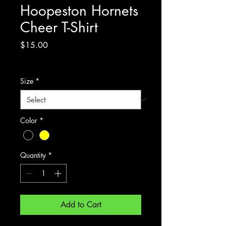
Hoopeston Hornets
Cheer T-Shirt
Price
$15.00
Excluding Sales Tax
Size
*
Color
*
Quantity
*
Add to Cart