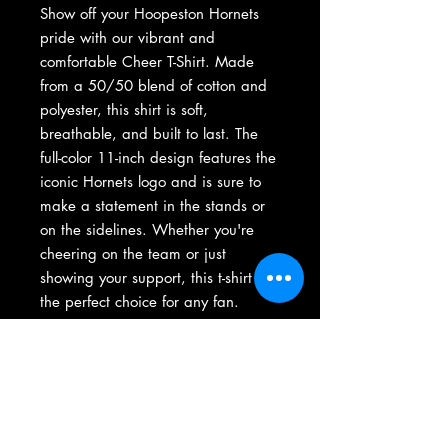
Show off your Hoopeston Hornets
pride with our vibrant and
comfortable Cheer T-Shirt. Made
from a 50/50 blend of cotton and
polyester, this shirt is soft,
breathable, and built to last. The
full-color 11-inch design features the
iconic Hornets logo and is sure to
make a statement in the stands or
on the sidelines. Whether you're
cheering on the team or just
showing your support, this t-shirt is
the perfect choice for any fan.
Available in a range of sizes, it's a
great addition to any Hornets fan's
wardrobe.
Adult and youth sizes available