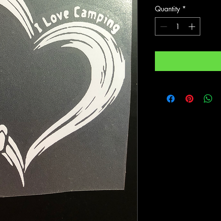
Quantity
*