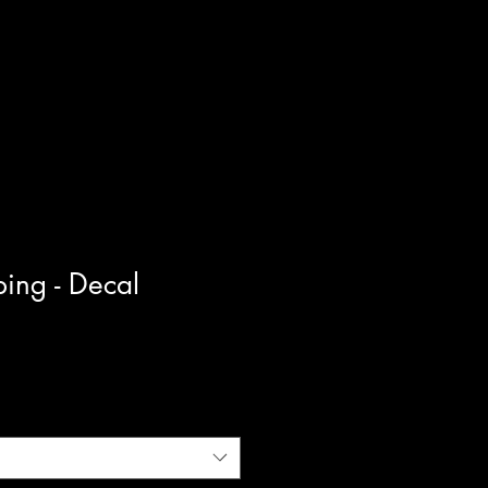
ing - Decal