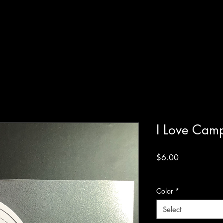
I Love Camp
Price
$6.00
Excluding Sales Tax
Color
*
Select