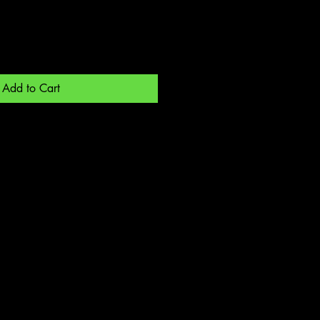
Add to Cart