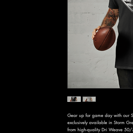
Gear up for game day with our Sa
exclusively available in Storm G
from high-quality Dri Weave 50/5