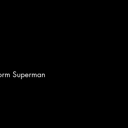
Storm Superman