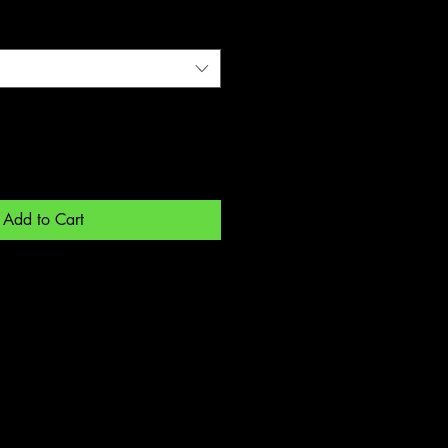
Add to Cart