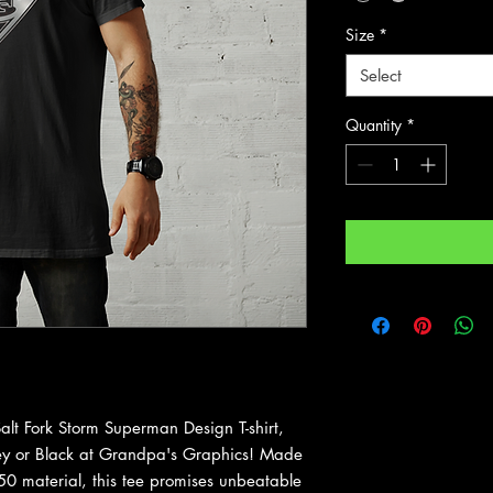
Size
*
Select
Quantity
*
lt Fork Storm Superman Design T-shirt,
rey or Black at Grandpa's Graphics! Made
0 material, this tee promises unbeatable