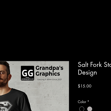
Salt Fork 
Design
Price
$15.00
Excluding Sales Tax
Color
*